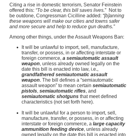
Citing a rise in domestic terrorism, Senator Feinstein
offered this:
“To be clear, this bill saves lives.
” Not to
be outdone, Congressman Cicilline added:
“[b]anning
these weapons will make our cities and towns safer
and more secure and help to reduce gun deaths.”
Among other things, under
the Assault Weapons Ban:
It will be unlawful to import, sell, manufacture,
transfer, or possess, in or affecting interstate or
foreign commerce,
a semiautomatic assault
weapon
, unless already owned legally on the
date this bill is enacted into law, i.e.,
grandfathered semiautomatic assault
weapon
. The bill defines a “semiautomatic
assault weapon” to mean certain
semiautomatic
pistols
,
semiautomatic rifles
, and
semiautomatic shotguns
that meet defined
characteristics (not set forth here).
It will be unlawful for a person to import, sell,
manufacture, transfer, or possess, in or affecting
interstate or foreign commerce, a
large capacity
ammunition feeding device
, unless already
owned legally on the date this bill is enacted into