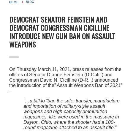
HOME
BLOG
DEMOCRAT SENATOR FEINSTEIN AND
DEMOCRAT CONGRESSMAN CICILLINE
INTRODUCE NEW GUN BAN ON ASSAULT
WEAPONS
On Thursday March 11, 2021, press releases from the
offices of Senator Dianne Feinstein (D-Calif.) and
Congressman David N. Cicilline (D-R.I.) announced
the introduction of the” Assault Weapons Ban of 2021”
–
“…a bill to “ban the sale, transfer, manufacture
and importation of military-style assault
weapons and high-capacity ammunition
magazines, like were used in the massacre in
Dayton, Ohio, where the shooter had a 100-
round magazine attached to an assault rifle.”