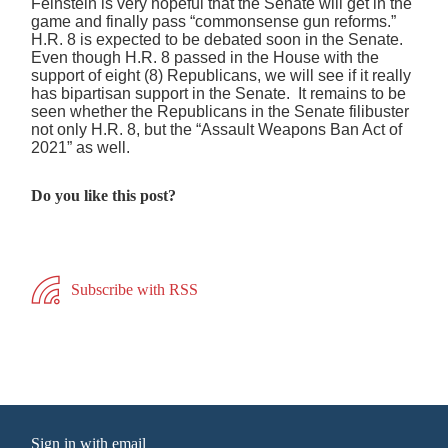
Feinstein is very hopeful that the Senate will get in the
game and finally pass “commonsense gun reforms.”
H.R. 8 is expected to be debated soon in the Senate.
Even though H.R. 8 passed in the House with the
support of eight (8) Republicans, we will see if it really
has bipartisan support in the Senate. It remains to be
seen whether the Republicans in the Senate filibuster
not only H.R. 8, but the “Assault Weapons Ban Act of
2021” as well.
Do you like this post?
Subscribe with RSS
Sign in with
email