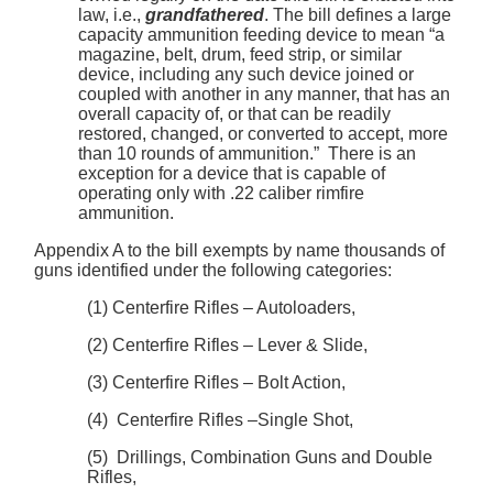
law, i.e.,
grandfathered
. The bill defines a large
capacity ammunition feeding device to mean “a
magazine, belt, drum, feed strip, or similar
device, including any such device joined or
coupled with another in any manner, that has an
overall capacity of, or that can be readily
restored, changed, or converted to accept, more
than 10 rounds of ammunition.” There is an
exception for a device that is capable of
operating only with .22 caliber rimfire
ammunition.
Appendix A to the bill exempts by name thousands of
guns identified under the following categories:
(1) Centerfire Rifles – Autoloaders,
(2) Centerfire Rifles – Lever & Slide,
(3) Centerfire Rifles – Bolt Action,
(4) Centerfire Rifles –Single Shot,
(5) Drillings, Combination Guns and Double
Rifles,