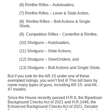
(6) Rimfire Rifles – Autoloaders,
(7) Rimfire Rifles – Lever & Slide Action,
(8) Rimfire Rifles – Bolt Actions & Single
Shots,
(9) Competition Rifles – Centerfire & Rimfire,
(10) Shotguns – Autoloaders,
(11) Shotguns – Slide Actions,
(12) Shotguns – Over/Unders, and
(13) Shotguns – Bolt Actions and Single Shots.
But if you look for the AR-15 under one of these
exempted listings, you won’t find it! This bill bans by
name many types of guns, including AR-15- and AK-
47 models.
Since the House recently passed H.R.8, the Bipartisan
Background Checks Act of 2021 and H.R.1446, the
Enhanced Background Checks Act of 2021, Senator