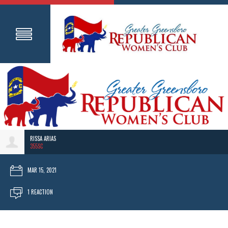
RISSA ARIAS
355SC
MAR 15, 2021
1 REACTION