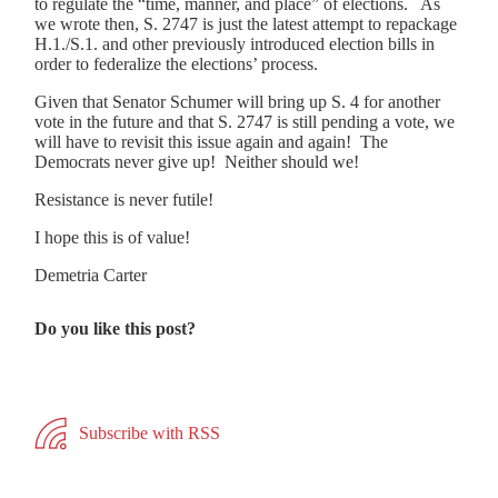
to regulate the “time, manner, and place” of elections. As
we wrote then, S. 2747 is just the latest attempt to repackage
H.1./S.1. and other previously introduced election bills in
order to federalize the elections’ process.
Given that Senator Schumer will bring up S. 4 for another
vote in the future and that S. 2747 is still pending a vote, we
will have to revisit this issue again and again! The
Democrats never give up! Neither should we!
Resistance is never futile!
I hope this is of value!
Demetria Carter
Do you like this post?
Subscribe with RSS