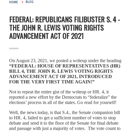
HOME
BLOG
FEDERAL: REPUBLICANS FILIBUSTER S. 4 -
THE JOHN R. LEWIS VOTING RIGHTS
ADVANCEMENT ACT OF 2021
On August 23, 2021, we posted a writeup under the heading
“FEDERAL: HOUSE OF REPRESENTATIVES (HR)
BILL 4, THE JOHN R. LEWIS VOTING RIGHTS
ADVANCEMENT ACT OF 2021, INTRODUCED
FOR THE VERY FIRST TIME AGAIN!”
Not to repeat the entire gist of the writeup or HR. 4, it
reported a new effort by the Democrats to “federalize” the
elections’ process in all of the states. Go read for yourself!
Well, the news today, is that S.4., the Senate companion bill
to HR. 4, failed to get a sufficient number of votes to stop
debate and send it to the floor of the Senate for final debate
and passage with just a majority of votes. The vote count to