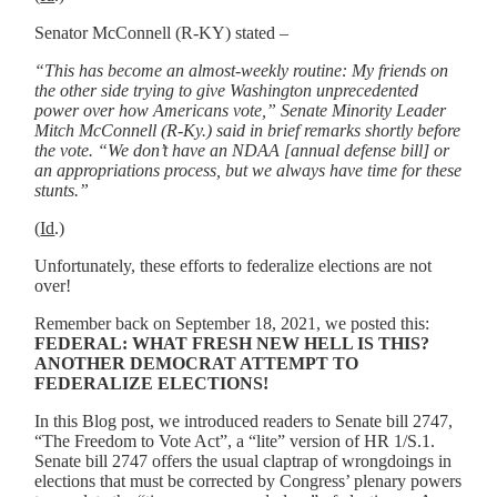
Senator McConnell (R-KY) stated –
“This has become an almost-weekly routine: My friends on
the other side trying to give Washington unprecedented
power over how Americans vote,” Senate Minority Leader
Mitch McConnell (R-Ky.) said in brief remarks shortly before
the vote. “We don’t have an NDAA [annual defense bill] or
an appropriations process, but we always have time for these
stunts.”
(
Id
.)
Unfortunately, these efforts to federalize elections are not
over!
Remember back on September 18, 2021, we posted this:
FEDERAL: WHAT FRESH NEW HELL IS THIS?
ANOTHER DEMOCRAT ATTEMPT TO
FEDERALIZE ELECTIONS!
In this Blog post, we introduced readers to Senate bill 2747,
“The Freedom to Vote Act”, a “lite” version of HR 1/S.1.
Senate bill 2747 offers the usual claptrap of wrongdoings in
elections that must be corrected by Congress’ plenary powers