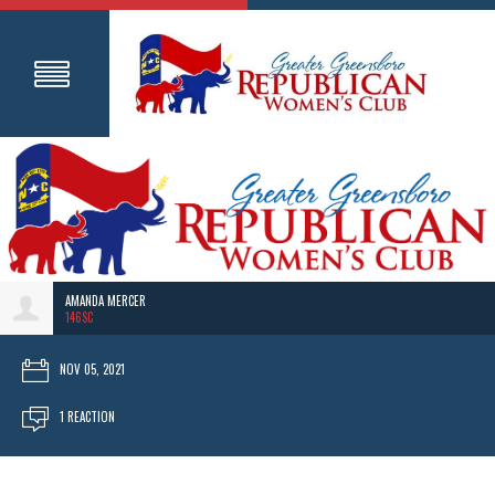
AMANDA MERCER
146SC
NOV 05, 2021
1 REACTION