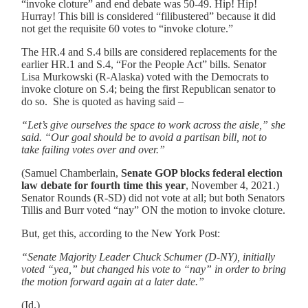
“invoke cloture” and end debate was 50-49. Hip! Hip!
Hurray! This bill is considered “filibustered” because it did
not get the requisite 60 votes to “invoke cloture.”
The HR.4 and S.4 bills are considered replacements for the
earlier HR.1 and S.4, “For the People Act” bills. Senator
Lisa Murkowski (R-Alaska) voted with the Democrats to
invoke cloture on S.4; being the first Republican senator to
do so. She is quoted as having said –
“Let’s give ourselves the space to work across the aisle,” she
said. “Our goal should be to avoid a partisan bill, not to
take failing votes over and over.”
(Samuel Chamberlain,
Senate GOP blocks federal election
law debate for fourth time this year
, November 4, 2021.)
Senator Rounds (R-SD) did not vote at all; but both Senators
Tillis and Burr voted “nay” ON the motion to invoke cloture.
But, get this, according to the New York Post:
“Senate Majority Leader Chuck Schumer (D-NY), initially
voted “yea,” but changed his vote to “nay” in order to bring
the motion forward again at a later date.”
(
Id
.)