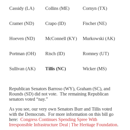
Cassidy (LA)
Collins (ME)
Cornyn (TX)
Cramer (ND)
Crapo (ID)
Fischer (NE)
Hoeven (ND)
McConnell (KY)
Murkowski (AK)
Portman (OH)
Risch (ID)
Romney (UT)
Sullivan (AK)
Tillis (NC)
Wicker (MS)
Republican Senators Barroso (WY), Graham (SC), and
Rounds (SD) did not vote. The remaining Republican
senators voted “nay.”
As you see, our very own Senators Burr and Tillis voted
with the Democrats. For more information on this bill go
here:
Congress Continues Spending Spree With
Irresponsible Infrastructure Deal | The Heritage Foundation
.