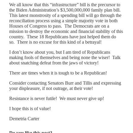
We all know that this “infrastructure” bill is the precursor to
the Biden Administration’s $3,500,000,000 family plan bill.
This latest monstrosity of a spending bill will go through the
reconciliation process using a simple majority vote in both
Houses of Congress to pass. The Democrats are on a
mission to destroy the economic and financial stability of this
country. These 18 Republicans have just helped them do
so. There is no excuse for this kind of a betrayal!
I don’t know about you, but I am tired of Republicans
making fools of themselves and being none the wiser! Talk
about snatching defeat from the jaws of victory!
There are times when it is tough to be a Republican!
Consider contacting Senators Burr and Tillis and expressing
your displeasure, if not outrage, at their vote!
Resistance is never futile! We must never give up!
I hope this is of value!
Demetria Carter
Do you like this post?