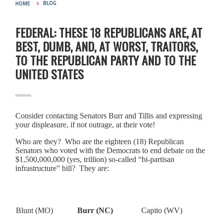
HOME
BLOG
FEDERAL: THESE 18 REPUBLICANS ARE, AT
BEST, DUMB, AND, AT WORST, TRAITORS,
TO THE REPUBLICAN PARTY AND TO THE
UNITED STATES
Consider contacting Senators Burr and Tillis and expressing
your displeasure, if not outrage, at their vote!
Who are they? Who are the eighteen (18) Republican
Senators who voted with the Democrats to end debate on the
$1,500,000,000 (yes, trillion) so-called “bi-partisan
infrastructure” bill? They are:
Blunt (MO)
Burr (NC)
Capito (WV)