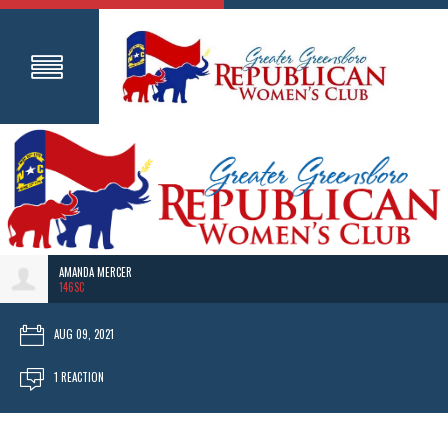
AMANDA MERCER
146SC
AUG 09, 2021
1 REACTION