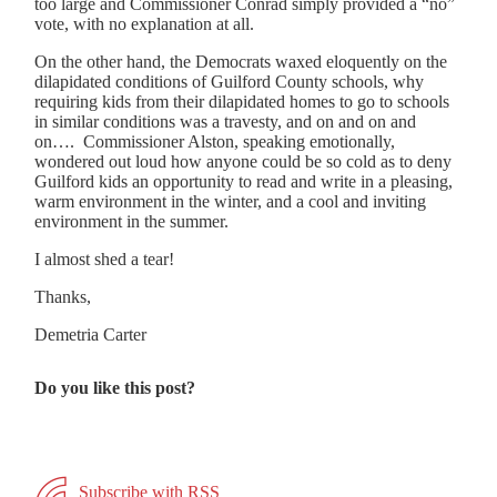
too large and Commissioner Conrad simply provided a “no”
vote, with no explanation at all.
On the other hand, the Democrats waxed eloquently on the
dilapidated conditions of Guilford County schools, why
requiring kids from their dilapidated homes to go to schools
in similar conditions was a travesty, and on and on and
on…. Commissioner Alston, speaking emotionally,
wondered out loud how anyone could be so cold as to deny
Guilford kids an opportunity to read and write in a pleasing,
warm environment in the winter, and a cool and inviting
environment in the summer.
I almost shed a tear!
Thanks,
Demetria Carter
Do you like this post?
Subscribe with RSS