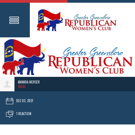
AMANDA MERCER
146SC
DEC 03, 2021
1 REACTION