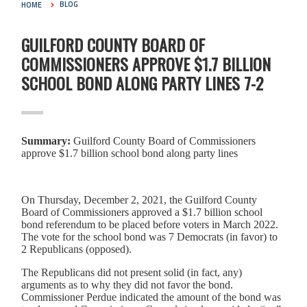
HOME
BLOG
GUILFORD COUNTY BOARD OF
COMMISSIONERS APPROVE $1.7 BILLION
SCHOOL BOND ALONG PARTY LINES 7-2
Summary:
Guilford County Board of Commissioners
approve $1.7 billion school bond along party lines
On Thursday, December 2, 2021, the Guilford County
Board of Commissioners approved a $1.7 billion school
bond referendum to be placed before voters in March 2022.
The vote for the school bond was 7 Democrats (in favor) to
2 Republicans (opposed).
The Republicans did not present solid (in fact, any)
arguments as to why they did not favor the bond.
Commissioner Perdue indicated the amount of the bond was