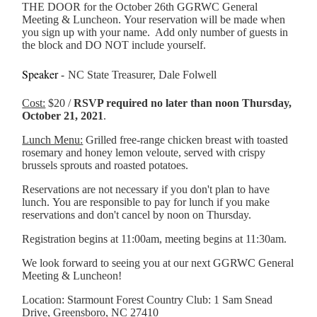
THE DOOR for the October 26th GGRWC General
Meeting & Luncheon. Your reservation will be made when
you sign up with your name. Add only number of guests in
the block and DO NOT include yourself.
Speaker -
NC State Treasurer, Dale Folwell
Cost:
$20 /
RSVP required no later than noon Thursday,
October 21, 2021
.
Lunch Menu:
Grilled free-range chicken breast with toasted
rosemary and honey lemon veloute, served with crispy
brussels sprouts and roasted potatoes.
Reservations are not necessary if you don't plan to have
lunch. You are responsible to pay for lunch if you make
reservations and don't cancel by noon on Thursday.
Registration begins at 11:00am, meeting begins at 11:30am.
We look forward to seeing you at our next GGRWC General
Meeting & Luncheon!
Location: Starmount Forest Country Club: 1 Sam Snead
Drive, Greensboro, NC 27410