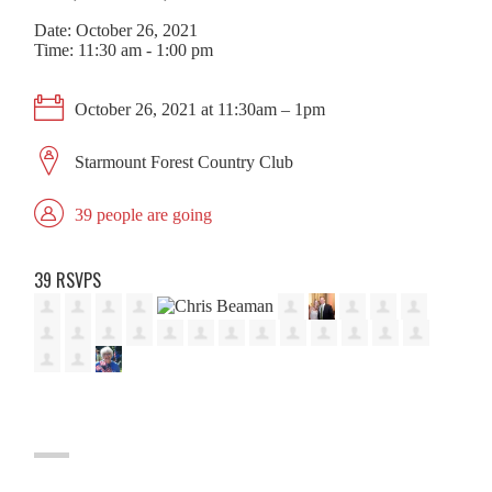
Date: October 26, 2021
Time: 11:30 am - 1:00 pm
October 26, 2021 at 11:30am – 1pm
Starmount Forest Country Club
39 people are going
39 RSVPS