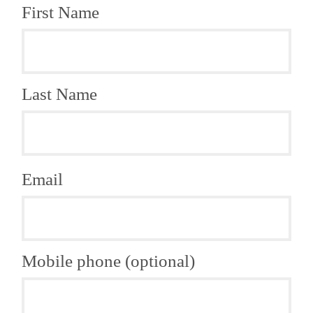
First Name
Last Name
Email
Mobile phone (optional)