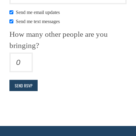
Send me email updates
Send me text messages
How many other people are you
bringing?