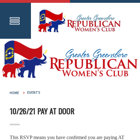
HOME
EVENTS
10/26/21 PAY AT DOOR
This RSVP means you have confirmed you are paying AT