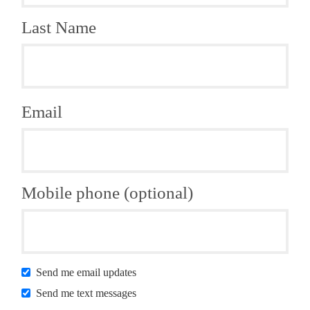
Last Name
Email
Mobile phone (optional)
Send me email updates
Send me text messages