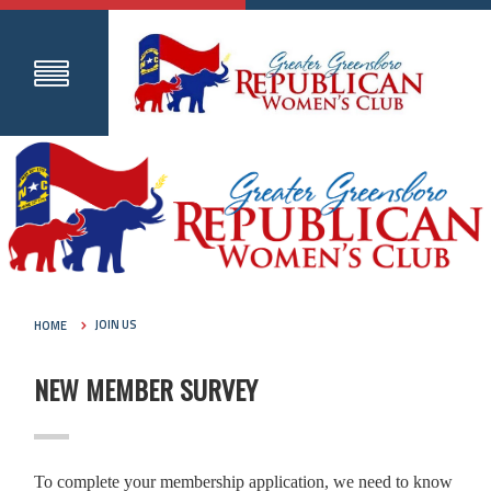
HOME
JOIN US
NEW MEMBER SURVEY
To complete your membership application, we need to know