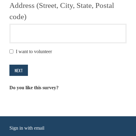
Address (Street, City, State, Postal
code)
I want to volunteer
Do you like this survey?
Sign in with
email