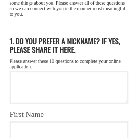
some things about you. Please answer all of these questions
so we can connect with you in the manner most meaningful
to you.
1. DO YOU PREFER A NICKNAME? IF YES,
PLEASE SHARE IT HERE.
Please answer these 10 questions to complete your online
application.
First Name