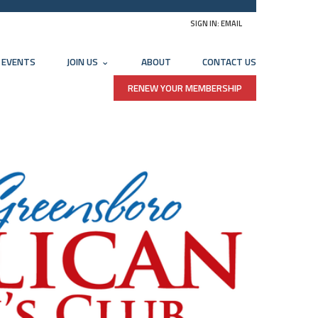
SIGN IN:
EMAIL
EVENTS
JOIN US
ABOUT
CONTACT US
RENEW YOUR MEMBERSHIP