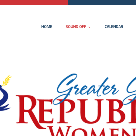
HOME
SOUND OFF
CALENDAR