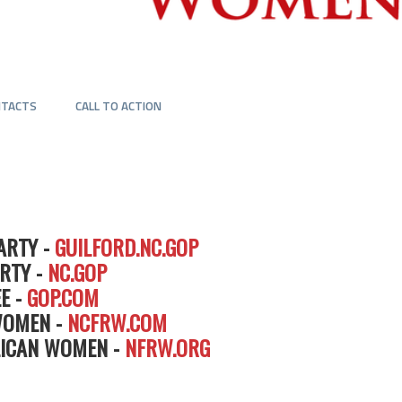
NTACTS
CALL TO ACTION
ARTY -
GUILFORD.NC.GOP
RTY -
NC.GOP
E -
GOP.COM
WOMEN -
NCFRW.COM
LICAN WOMEN -
NFRW.ORG