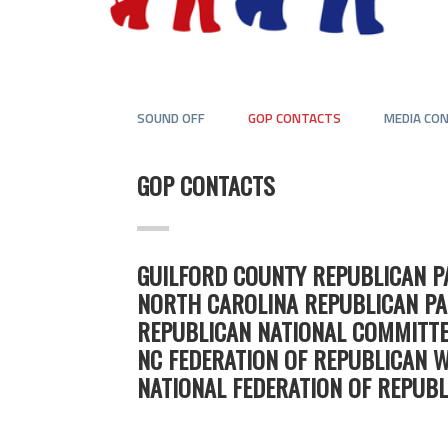
SOUND OFF
GOP CONTACTS
MEDIA CO
GOP CONTACTS
GUILFORD COUNTY REPUBLICAN P
NORTH CAROLINA REPUBLICAN PA
REPUBLICAN NATIONAL COMMITTE
NC FEDERATION OF REPUBLICAN 
NATIONAL FEDERATION OF REPUB