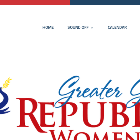
HOME
SOUND OFF
CALENDAR