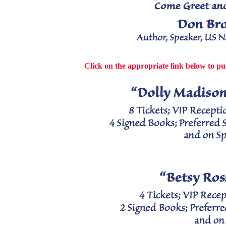
Click on the appropriate link below to pu