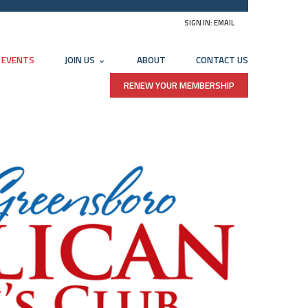
SIGN IN:
EMAIL
EVENTS
JOIN US
ABOUT
CONTACT US
RENEW YOUR MEMBERSHIP