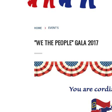
HOME
EVENTS
"WE THE PEOPLE" GALA 2017