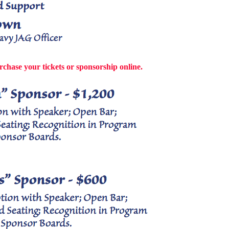
rchase your tickets or sponsorship online.