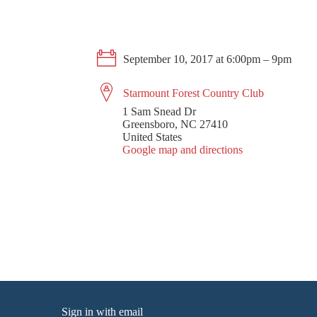
September 10, 2017 at 6:00pm – 9pm
Starmount Forest Country Club
1 Sam Snead Dr
Greensboro, NC 27410
United States
Google map and directions
Sign in with
email