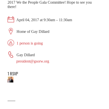
2017 We the People Gala Committee! Hope to see you
there!
April 04, 2017 at 9:30am – 11:30am
Home of Gay Dillard
1 person is going
Gay Dillard
president@gsorw.org
1 RSVP