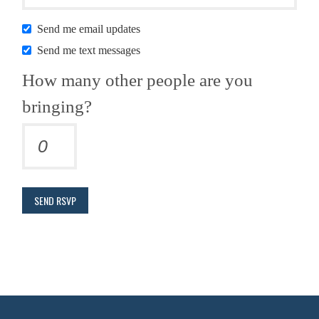
Send me email updates
Send me text messages
How many other people are you
bringing?