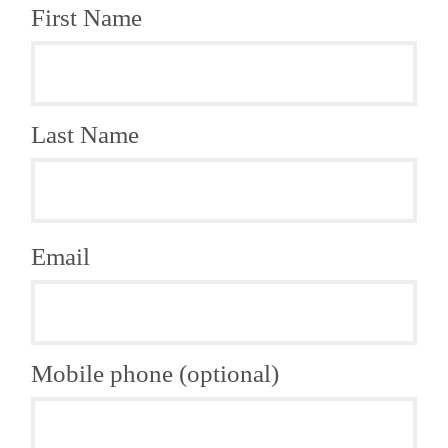
First Name
Last Name
Email
Mobile phone (optional)