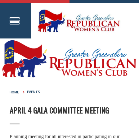
HOME
EVENTS
APRIL 4 GALA COMMITTEE MEETING
Planning meeting for all interested in participating in our