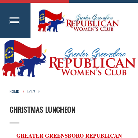
HOME
EVENTS
CHRISTMAS LUNCHEON
GREATER GREENSBORO REPUBLICAN