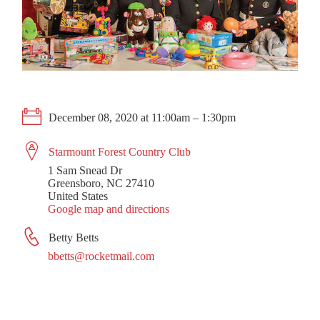
December 08, 2020 at 11:00am – 1:30pm
Starmount Forest Country Club
1 Sam Snead Dr
Greensboro, NC 27410
United States
Google map and directions
Betty Betts
bbetts@rocketmail.com