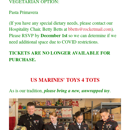
VEGETARIAN OPTION:
Pasta Primavera
(If you have any special dietary needs, please contact our
Hospitality Chair, Betty Betts at
bbetts@rocketmail.com
).
December 1st
Please RSVP by
so we can determine if we
need additional space due to COVID restrictions.
TICKETS ARE NO LONGER AVAILABLE FOR
PURCHASE.
US MARINES' TOYS 4 TOTS
As is our tradition,
please bring a new, unwrapped toy
.