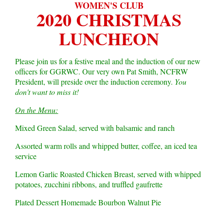
WOMEN'S CLUB
2020 CHRISTMAS
LUNCHEON
Please join us for a festive meal and the induction of our new
officers for GGRWC. Our very own Pat Smith, NCFRW
President, will preside over the induction ceremony.
You
don't want to miss it!
On the Menu:
Mixed Green Salad, served with balsamic and ranch
Assorted warm rolls and whipped butter, coffee, an iced tea
service
Lemon Garlic Roasted Chicken Breast, served with whipped
potatoes, zucchini ribbons, and truffled gaufrette
Plated Dessert Homemade Bourbon Walnut Pie