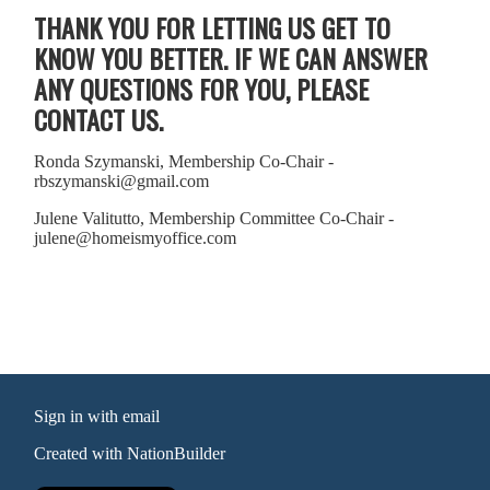
THANK YOU FOR LETTING US GET TO
KNOW YOU BETTER. IF WE CAN ANSWER
ANY QUESTIONS FOR YOU, PLEASE
CONTACT US.
Ronda Szymanski, Membership Co-Chair -
rbszymanski@gmail.com
Julene Valitutto, Membership Committee Co-Chair -
julene@homeismyoffice.com
Sign in with
email
Created with
NationBuilder