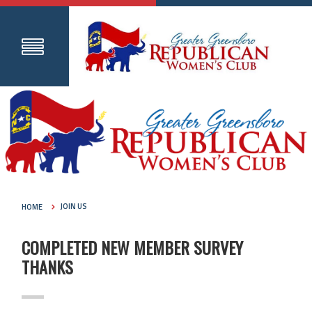
HOME
JOIN US
COMPLETED NEW MEMBER SURVEY
THANKS