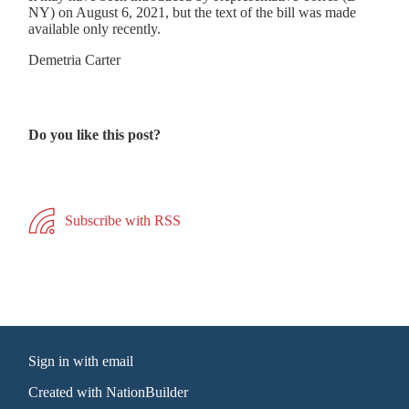
NY) on August 6, 2021, but the text of the bill was made
available only recently.
Demetria Carter
Do you like this post?
Subscribe with RSS
Sign in with
email
Created with
NationBuilder