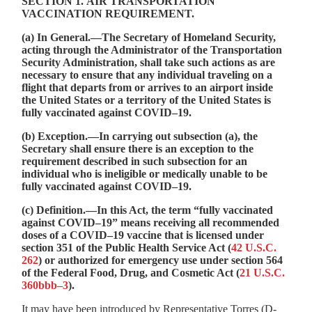
SECTION 1.
AIR TRANSPORTATION
VACCINATION REQUIREMENT
.
(a)
In General
.—The Secretary of Homeland Security,
acting through the Administrator of the Transportation
Security Administration, shall take such actions as are
necessary to ensure that any individual traveling on a
flight that departs from or arrives to an airport inside
the United States or a territory of the United States is
fully vaccinated against COVID–19.
(b)
Exception
.—In carrying out subsection (a), the
Secretary shall ensure there is an exception to the
requirement described in such subsection for an
individual who is ineligible or medically unable to be
fully vaccinated against COVID–19.
(c)
Definition
.—In this Act, the term “fully vaccinated
against COVID–19” means receiving all recommended
doses of a COVID–19 vaccine that is licensed under
section 351 of the Public Health Service Act (
42 U.S.C.
262
) or authorized for emergency use under section 564
of the Federal Food, Drug, and Cosmetic Act (
21 U.S.C.
360bbb–3
).
It may have been introduced by Representative Torres (D-