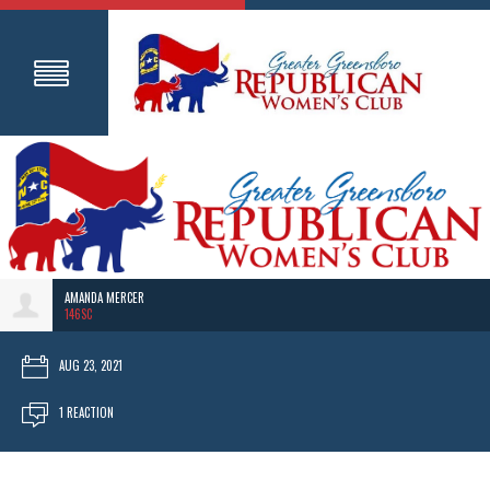
AMANDA MERCER
146SC
AUG 23, 2021
1 REACTION