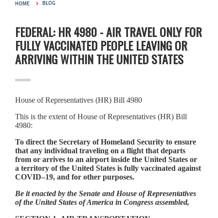
HOME
BLOG
FEDERAL: HR 4980 - AIR TRAVEL ONLY FOR
FULLY VACCINATED PEOPLE LEAVING OR
ARRIVING WITHIN THE UNITED STATES
House of Representatives (HR) Bill 4980
This is the extent of House of Representatives (HR) Bill
4980:
To direct the Secretary of Homeland Security to ensure
that any individual traveling on a flight that departs
from or arrives to an airport inside the United States or
a territory of the United States is fully vaccinated against
COVID–19, and for other purposes.
Be it enacted by the Senate and House of Representatives
of the United States of America in Congress assembled,