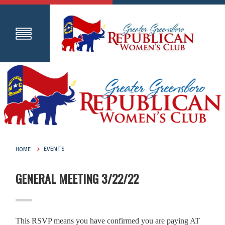
HOME
EVENTS
GENERAL MEETING 3/22/22
This RSVP means you have confirmed you are paying AT