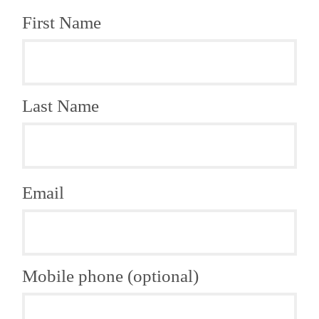
First Name
Last Name
Email
Mobile phone (optional)