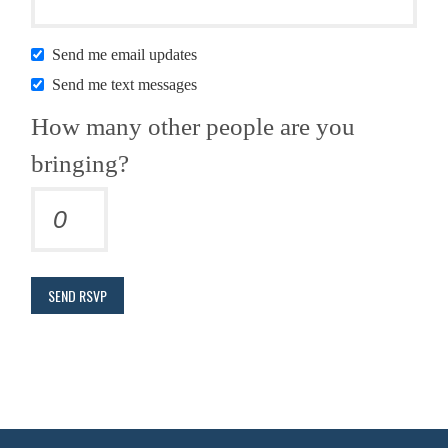
Send me email updates
Send me text messages
How many other people are you
bringing?