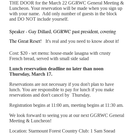
THE DOOR for the March 22 GGRWC General Meeting &
Luncheon. Your reservation will be made when you sign up
with your name. Add only number of guests in the block
and DO NOT include yourself.
Speaker - Gay Dillard, GGRWC past president, covering
The Great Reset!
It's real and you need to know about it!
Cost: $20 - set menu: house-made lasagna with crusty
French bread, served with small side salad
Lunch reservation deadline no later than noon
Thursday, March 17.
Reservations are not necessary if you don't plan to have
lunch. You are responsible to pay for lunch if you make
reservations and don't cancel by Thursday.
Registration begins at 11:00 am, meeting begins at 11:30 am.
We look forward to seeing you at our next GGRWC General
Meeting & Luncheon!
Location: Starmount Forest Country Club: 1 Sam Snead