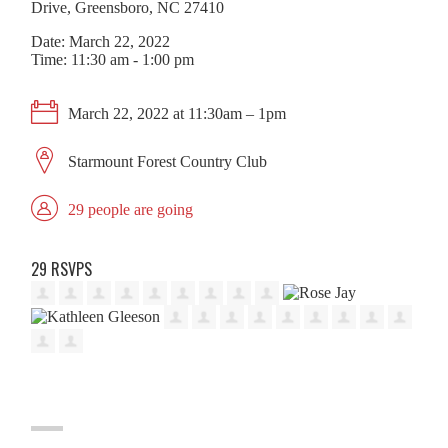
Drive, Greensboro, NC 27410
Date: March 22, 2022
Time: 11:30 am - 1:00 pm
March 22, 2022 at 11:30am – 1pm
Starmount Forest Country Club
29 people are going
29 RSVPS