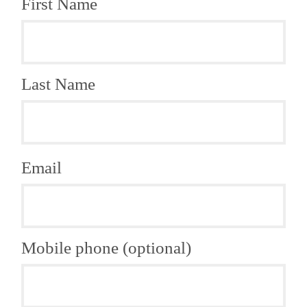
First Name
Last Name
Email
Mobile phone (optional)