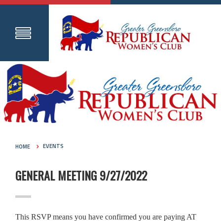
HOME
EVENTS
GENERAL MEETING 9/27/2022
This RSVP means you have confirmed you are paying AT