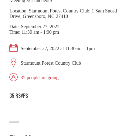
Meeting & Luncheon!
Location: Starmount Forest Country Club: 1 Sam Snead
Drive, Greensboro, NC 27410
Date: September 27, 2022
Time: 11:30 am - 1:00 pm
September 27, 2022 at 11:30am – 1pm
Starmount Forest Country Club
35 people are going
35 RSVPS