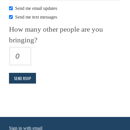
Send me email updates
Send me text messages
How many other people are you
bringing?
Sign in with
email