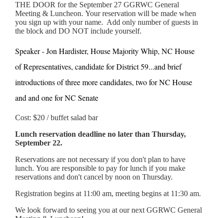
THE DOOR for the September 27 GGRWC General
Meeting & Luncheon. Your reservation will be made when
you sign up with your name. Add only number of guests in
the block and DO NOT include yourself.
Speaker - Jon Hardister, House Majority Whip, NC House
of Representatives, candidate for District 59...and brief
introductions of three more candidates, two for NC House
and and one for NC Senate
Cost: $20 / buffet salad bar
Lunch reservation deadline no later than Thursday,
September 22.
Reservations are not necessary if you don't plan to have
lunch. You are responsible to pay for lunch if you make
reservations and don't cancel by noon on Thursday.
Registration begins at 11:00 am, meeting begins at 11:30 am.
We look forward to seeing you at our next GGRWC General