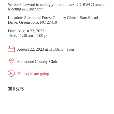
We look forward to seeing you at our next GGRWC General
Meeting & Luncheon!
Location: Starmount Forest Country Club: 1 Sam Snead
Drive, Greensboro, NC 27410
Date: August 22, 2023
Time: 11:30 am - 1:00 pm
August 22, 2023 at 11:30am – 1pm
Starmount Country Club
30 people are going
30 RSVPS