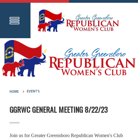
HOME
EVENTS
GGRWC GENERAL MEETING 8/22/23
Join us for Greater Greensboro Republican Women's Club