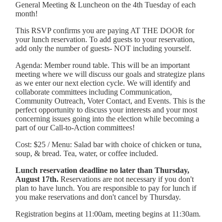
General Meeting & Luncheon on the 4th Tuesday of each
month!
This RSVP confirms you are paying AT THE DOOR for
your lunch reservation. To add guests to your reservation,
add only the number of guests- NOT including yourself.
Agenda: Member round table. This will be an important
meeting where we will discuss our goals and strategize plans
as we enter our next election cycle. We will identify and
collaborate committees including Communication,
Community Outreach, Voter Contact, and Events. This is the
perfect opportunity to discuss your interests and your most
concerning issues going into the election while becoming a
part of our Call-to-Action committees!
Cost: $25 /
Menu: Salad bar with choice of chicken or tuna,
soup, & bread. Tea, water, or coffee included.
Lunch reservation deadline no later than Thursday,
August 17th.
Reservations are not necessary if you don't
plan to have lunch. You are responsible to pay for lunch if
you make reservations and don't cancel by Thursday.
Registration begins at 11:00am, meeting begins at 11:30am.