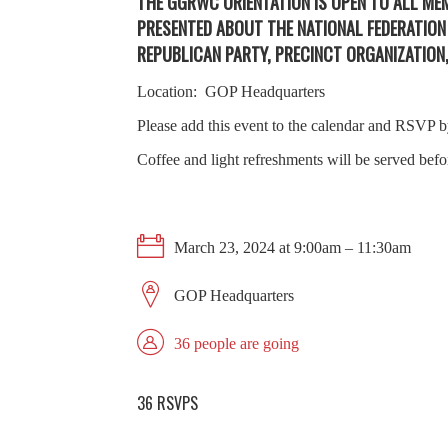
THE GGRWC ORIENTATION IS OPEN TO ALL M
PRESENTED ABOUT THE NATIONAL FEDERATIO
REPUBLICAN PARTY, PRECINCT ORGANIZATIO
Location: GOP Headquarters
Please add this event to the calendar and RSVP
Coffee and light refreshments will be served bef
March 23, 2024 at 9:00am – 11:30am
GOP Headquarters
36 people are going
36 RSVPS