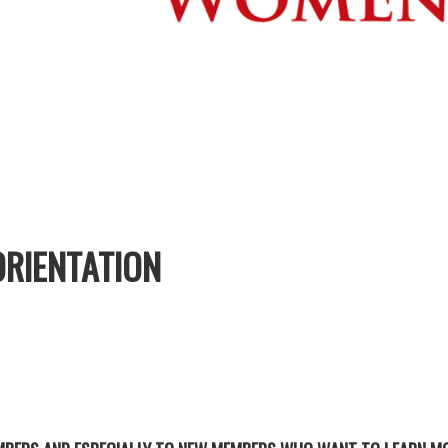
RIENTATION