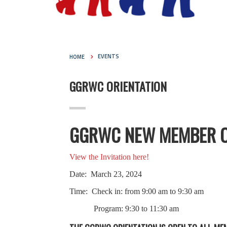
HOME
EVENTS
GGRWC ORIENTATION
GGRWC NEW MEMBER O
View the Invitation here!
Date: March 23, 2024
Time: Check in: from 9:00 am to 9:30 am
Program: 9:30 to 11:30 am