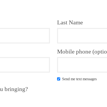
Last Name
Mobile phone (optio
Send me text messages
u bringing?