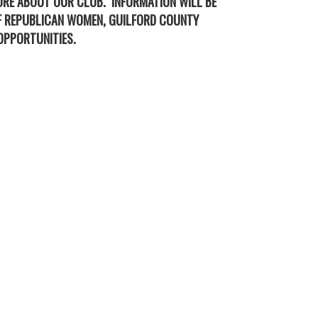
ORE ABOUT OUR CLUB. INFORMATION WILL BE
OF REPUBLICAN WOMEN, GUILFORD COUNTY
OPPORTUNITIES.