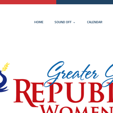
HOME
SOUND OFF
CALENDAR