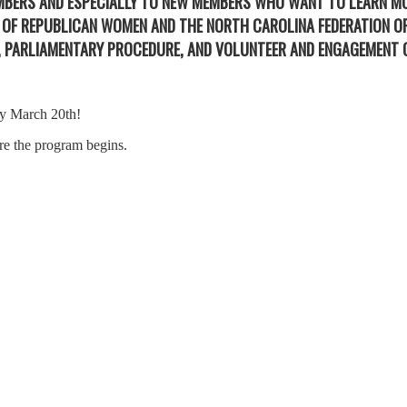
EMBERS AND ESPECIALLY TO NEW MEMBERS WHO WANT TO LEARN M
N OF REPUBLICAN WOMEN AND THE NORTH CAROLINA FEDERATION 
N, PARLIAMENTARY PROCEDURE, AND VOLUNTEER AND ENGAGEMENT 
 by March 20th!
ore the program begins.