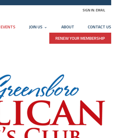
SIGN IN:
EMAIL
EVENTS
JOIN US
ABOUT
CONTACT US
RENEW YOUR MEMBERSHIP