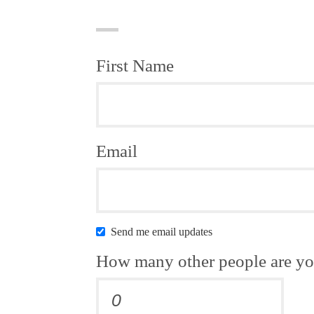
First Name
Email
Send me email updates
How many other people are yo