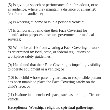
(5) Is giving a speech or performance for a broadcast, or to
an audience, where they maintain a distance of at least 20
feet from the audience;
(6) Is working at home or is in a personal vehicle;
(7) Is temporarily removing their Face Covering for
identification purposes to secure government or medical
services;
(8) Would be at risk from wearing a Face Covering at work,
as determined by local, state, or federal regulations or
workplace safety guidelines;
(9) Has found that their Face Covering is impeding visibility
to operate equipment or a vehicle; or
(10) Is a child whose parent, guardian, or responsible person
has been unable to place the Face Covering safely on the
child's face; or
(11) Is alone in an enclosed space, such as a room, office or
vehicle.
Exceptions: Worship, religious, spiritual gatherings,