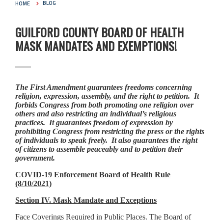
HOME
BLOG
GUILFORD COUNTY BOARD OF HEALTH
MASK MANDATES AND EXEMPTIONS!
The First Amendment guarantees freedoms concerning
religion, expression, assembly, and the right to petition. It
forbids Congress from both promoting one religion over
others and also restricting an individual’s religious
practices. It guarantees freedom of expression by
prohibiting Congress from restricting the press or the rights
of individuals to speak freely. It also guarantees the right
of citizens to assemble peaceably and to petition their
government.
COVID-19 Enforcement Board of Health Rule
(8/10/2021)
Section IV. Mask Mandate and Exceptions
Face Coverings Required in Public Places. The Board of