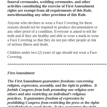
funeral ceremonies, wedding ceremonies, and other
activities constituting the exercise of First Amendment
rights are exempt from all requirements of this Rule,
notwithstanding any other provision of this Rule.
Anyone who declines to wear a Face Covering for these
reasons should not be required to produce documentation or
any other proof of a condition. Everyone is asked to tell the
truth and-if they are healthy and able to wear a mask-to wear
a Face Covering so that they do not put other people at risk
of serious illness and death.
Children under two (2) years of age should not wear a Face
Covering.
****************************************************
First Amendment
The First Amendment guarantees freedoms concerning
religion, expression, assembly, and the right to petition. It
forbids Congress from both promoting one religion over
others and also restricting an individual’s religious
practices. It guarantees freedom of expression by
prohibiting Congress from restricting the press or the rights
of individuals to speak freely. It also guarantees the right