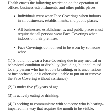
Health enacts the following restriction on the operation of
offices, business establishments, and other public places:
Individuals must wear Face Coverings when indoors
in all businesses, establishments, and public places.
All businesses, establishments, and public places must
require that all persons wear Face Coverings when
indoors on their premises.
Face Coverings do not need to be worn by someone
who:
(1) Should not wear a Face Covering due to any medical or
behavioral condition or disability (including, but not limited
to, any person who has trouble breathing, or is unconscious
or incapacitated, or is otherwise unable to put on or remove
the Face Covering without assistance);
(2) Is under five (5) years of age;
(3) Is actively eating or drinking;
(4) Is seeking to communicate with someone who is hearing-
impaired in a way that requires the mouth to be visible;