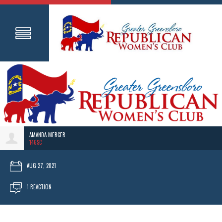
AMANDA MERCER
146SC
AUG 27, 2021
1 REACTION