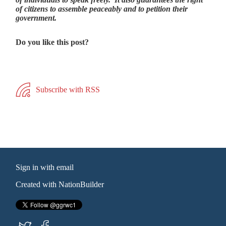
of citizens to assemble peaceably and to petition their
government.
Do you like this post?
Subscribe with RSS
Sign in with
email
Created with
NationBuilder