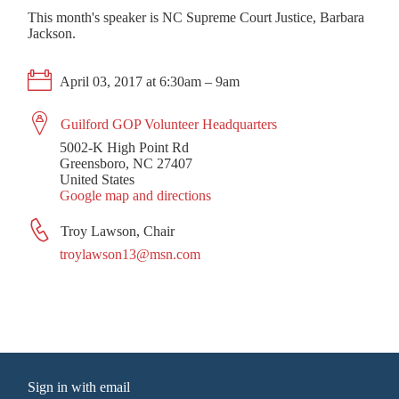
This month's speaker is NC Supreme Court Justice, Barbara
Jackson.
April 03, 2017 at 6:30am – 9am
Guilford GOP Volunteer Headquarters
5002-K High Point Rd
Greensboro, NC 27407
United States
Google map and directions
Troy Lawson, Chair
troylawson13@msn.com
Sign in with
email