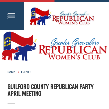
HOME
EVENTS
GUILFORD COUNTY REPUBLICAN PARTY
APRIL MEETING