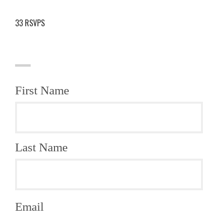
33 RSVPS
First Name
Last Name
Email