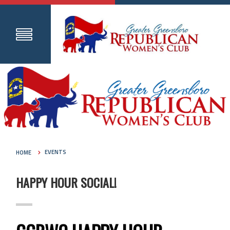
HOME
EVENTS
HAPPY HOUR SOCIAL!