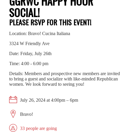
GGRWC HAPPY HOUR
SOCIAL!
PLEASE RSVP FOR THIS EVENT!
Location: Bravo! Cucina Italiana
3324 W Friendly Ave
Date: Friday, July 26th
Time: 4:00 - 6:00 pm
Details: Members and prospective new members are invited
to bring a guest and socialize with like-minded Republican
women. We look forward to seeing you!
July 26, 2024 at 4:00pm – 6pm
Bravo!
33 people are going