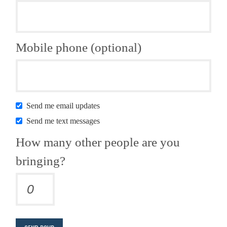
Mobile phone (optional)
Send me email updates
Send me text messages
How many other people are you
bringing?