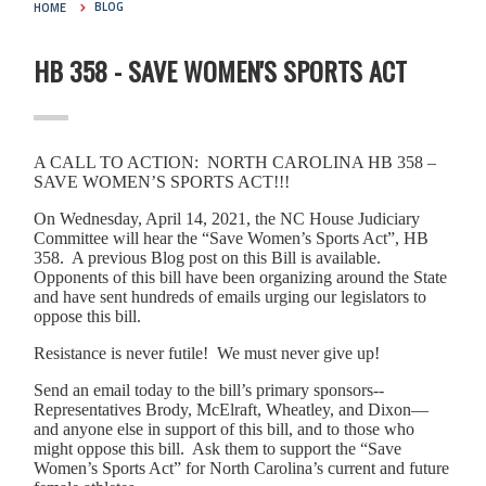
HOME
BLOG
HB 358 - SAVE WOMEN'S SPORTS ACT
A CALL TO ACTION: NORTH CAROLINA HB 358 –
SAVE WOMEN’S SPORTS ACT!!!
On Wednesday, April 14, 2021, the NC House Judiciary
Committee will hear the “Save Women’s Sports Act”, HB
358. A previous Blog post on this Bill is available.
Opponents of this bill have been organizing around the State
and have sent hundreds of emails urging our legislators to
oppose this bill.
Resistance is never futile! We must never give up!
Send an email today to the bill’s primary sponsors--
Representatives Brody, McElraft, Wheatley, and Dixon—
and anyone else in support of this bill, and to those who
might oppose this bill. Ask them to support the “Save
Women’s Sports Act” for North Carolina’s current and future