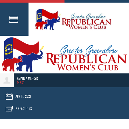
AMANDA MERCER
146SC
APR 11, 2021
2 REACTIONS