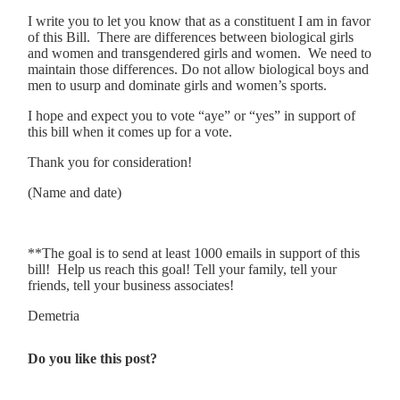
I write you to let you know that as a constituent I am in favor
of this Bill. There are differences between biological girls
and women and transgendered girls and women. We need to
maintain those differences. Do not allow biological boys and
men to usurp and dominate girls and women’s sports.
I hope and expect you to vote “aye” or “yes” in support of
this bill when it comes up for a vote.
Thank you for consideration!
(Name and date)
**The goal is to send at least 1000 emails in support of this
bill! Help us reach this goal! Tell your family, tell your
friends, tell your business associates!
Demetria
Do you like this post?