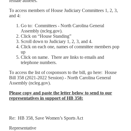
female athletes.
To access members of House Judiciary Committees 1, 2, 3,
and 4:
Go to: Committees - North Carolina General
Assembly (ncleg.gov).
Click on “House Standing”
Scroll down to Judiciary 1, 2, 3, and 4.
Click on each one, names of committee members pop
up
Click on name. There are links to emails and
telephone numbers.
To access the list of cosponsors to the bill, go here: House
Bill 358 (2021-2022 Session) - North Carolina General
Assembly (ncleg.gov).
Please copy and paste the letter below to send to our
representatives in support of HB 358:
Re: HB 358, Save Women’s Sports Act
Representative