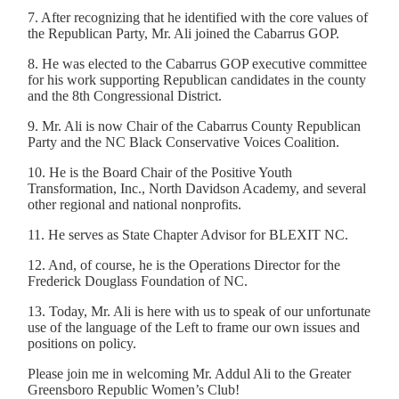
7. After recognizing that he identified with the core values of
the Republican Party, Mr. Ali joined the Cabarrus GOP.
8. He was elected to the Cabarrus GOP executive committee
for his work supporting Republican candidates in the county
and the 8th Congressional District.
9. Mr. Ali is now Chair of the Cabarrus County Republican
Party and the NC Black Conservative Voices Coalition.
10. He is the Board Chair of the Positive Youth
Transformation, Inc., North Davidson Academy, and several
other regional and national nonprofits.
11. He serves as State Chapter Advisor for BLEXIT NC.
12. And, of course, he is the Operations Director for the
Frederick Douglass Foundation of NC.
13. Today, Mr. Ali is here with us to speak of our unfortunate
use of the language of the Left to frame our own issues and
positions on policy.
Please join me in welcoming Mr. Addul Ali to the Greater
Greensboro Republic Women’s Club!