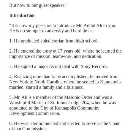
But now to our guest speaker!"
Introduction
"It is now my pleasure to introduce Mr. Addul Ali to you.
He is no stranger to adversity and hard times:
1. He graduated valedictorian from high school.
2. He entered the army at 17 years old, where he learned the
importance of mission, teamwork, and dedication.
3. He signed a major record deal with Sony Records.
4. Realizing more had to be accomplished, he moved from
New York to North Carolina where he settled in Kannapolis,
married, started a family and a business.
5. Mr. Ali is a member of the Masonic Order and was a
Worshipful Master of St. Johns Lodge 204, when he was
appointed to the City of Kannapolis Community
Development Commission.
6. He was later nominated and elected to serve as the Chair
of that Commission.