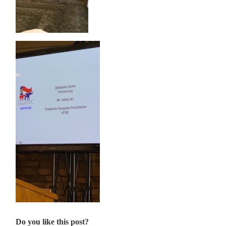
Do you like this post?