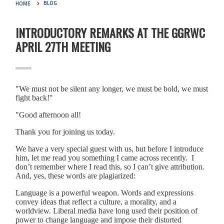
HOME
BLOG
INTRODUCTORY REMARKS AT THE GGRWC
APRIL 27TH MEETING
"We must not be silent any longer, we must be bold, we must
fight back!"
"Good afternoon all!
Thank you for joining us today.
We have a very special guest with us, but before I introduce
him, let me read you something I came across recently. I
don’t remember where I read this, so I can’t give attribution.
And, yes, these words are plagiarized:
Language is a powerful weapon. Words and expressions
convey ideas that reflect a culture, a morality, and a
worldview. Liberal media have long used their position of
power to change language and impose their distorted