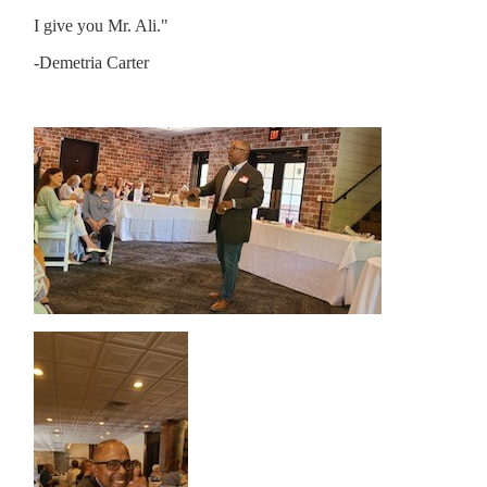
I give you Mr. Ali."
-Demetria Carter