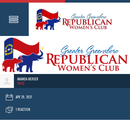
AMANDA MERCER
146SC
APR 29, 2021
1 REACTION