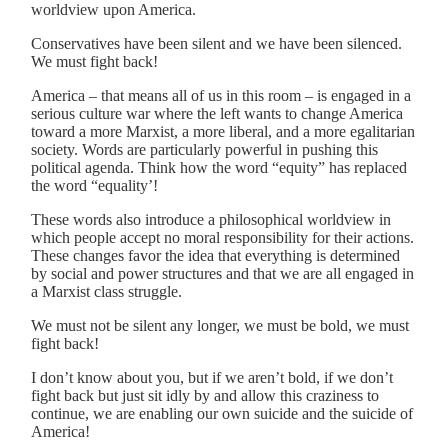
worldview upon America.
Conservatives have been silent and we have been silenced.
We must fight back!
America – that means all of us in this room – is engaged in a
serious culture war where the left wants to change America
toward a more Marxist, a more liberal, and a more egalitarian
society. Words are particularly powerful in pushing this
political agenda. Think how the word “equity” has replaced
the word “equality’!
These words also introduce a philosophical worldview in
which people accept no moral responsibility for their actions.
These changes favor the idea that everything is determined
by social and power structures and that we are all engaged in
a Marxist class struggle.
We must not be silent any longer, we must be bold, we must
fight back!
I don’t know about you, but if we aren’t bold, if we don’t
fight back but just sit idly by and allow this craziness to
continue, we are enabling our own suicide and the suicide of
America!