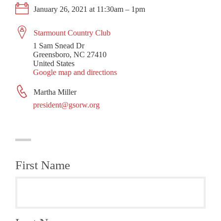
January 26, 2021 at 11:30am – 1pm
Starmount Country Club
1 Sam Snead Dr
Greensboro, NC 27410
United States
Google map and directions
Martha Miller
president@gsorw.org
First Name