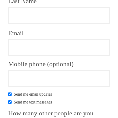
Last Name
Email
Mobile phone (optional)
Send me email updates
Send me text messages
How many other people are you