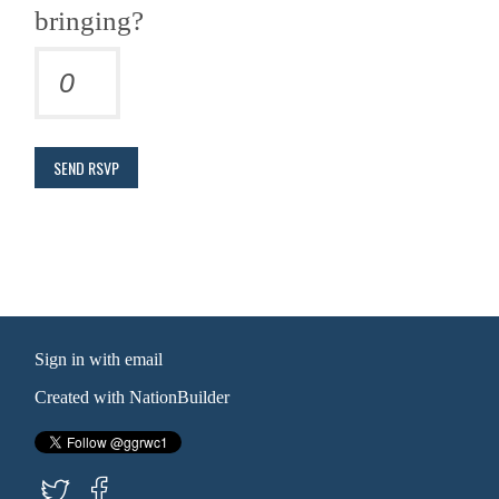
bringing?
Sign in with
email
Created with
NationBuilder