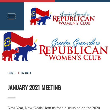
HOME
EVENTS
JANUARY 2021 MEETING
New Year, New Goals! Join us for a discussion on the 2020