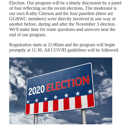
Election. Our program will be a timely discussion by a panel
of four reflecting on the recent elections. The moderator is
our own Kathy Gleeson and the four panelists (three are
GGRWC members) were directly involved in one way or
another before, during and after the November 3 election.
We'll make time for some questions-and-answers near the
end of our program.
Registration starts at 11:00am and the program will begin
promptly at 11:30. All COVID guidelines will be followed.