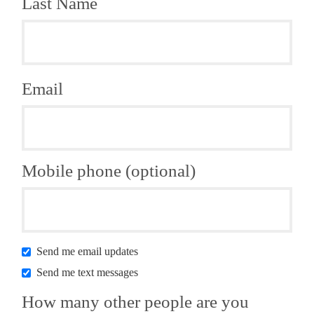
Last Name
Email
Mobile phone (optional)
Send me email updates
Send me text messages
How many other people are you