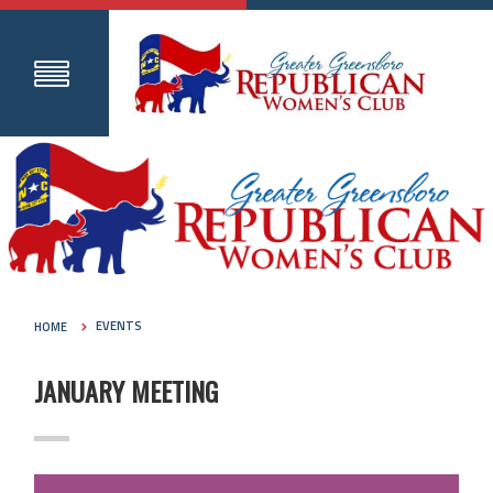
HOME
EVENTS
JANUARY MEETING