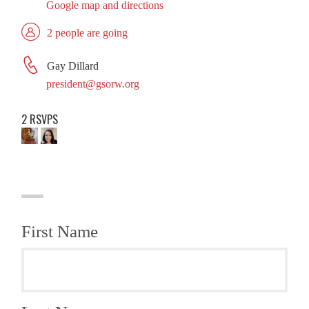
Google map and directions
2 people are going
Gay Dillard
president@gsorw.org
2 RSVPS
First Name