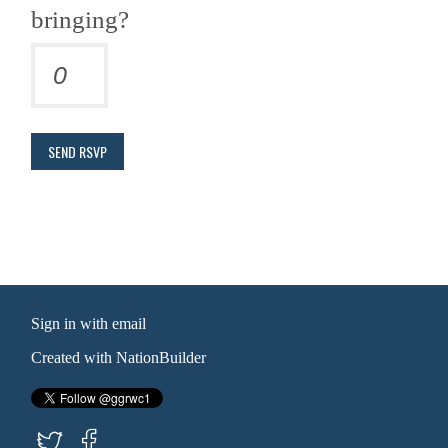
bringing?
Sign in with
email
Created with
NationBuilder