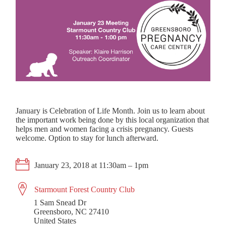
January is Celebration of Life Month. Join us to learn about
the important work being done by this local organization that
helps men and women facing a crisis pregnancy. Guests
welcome. Option to stay for lunch afterward.
January 23, 2018 at 11:30am – 1pm
Starmount Forest Country Club
1 Sam Snead Dr
Greensboro, NC 27410
United States