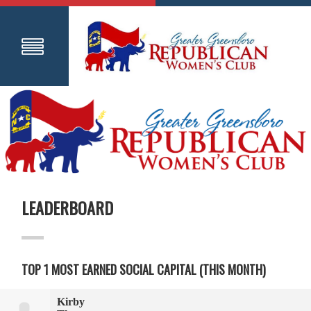
LEADERBOARD
TOP 1 MOST EARNED SOCIAL CAPITAL (THIS MONTH)
Kirby