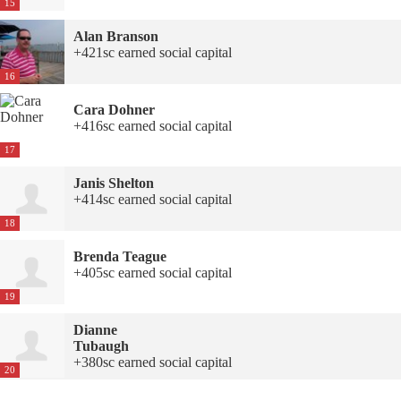
15
Alan Branson
+421sc earned social capital
16
Cara Dohner
+416sc earned social capital
17
Janis Shelton
+414sc earned social capital
18
Brenda Teague
+405sc earned social capital
19
Dianne
Tubaugh
+380sc earned social capital
20