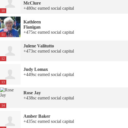
McClure
+480sc earned social capital
10
Kathleen
Flanigan
+475sc earned social capital
11
Julene Valitutto
+473sc earned social capital
12
Judy Lomax
+449sc earned social capital
13
Rose Jay
+438sc earned social capital
14
Amber Baker
+435sc earned social capital