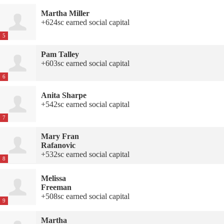
Martha Miller
+624sc earned social capital
5
Pam Talley
+603sc earned social capital
6
Anita Sharpe
+542sc earned social capital
7
Mary Fran
Rafanovic
+532sc earned social capital
8
Melissa
Freeman
+508sc earned social capital
9
Martha