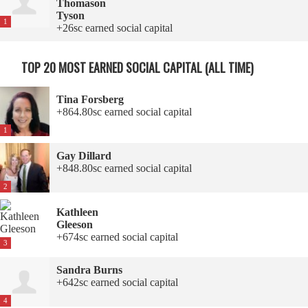
Thomason
Tyson
1
+26sc earned social capital
TOP 20 MOST EARNED SOCIAL CAPITAL (ALL TIME)
Tina Forsberg
+864.80sc earned social capital
1
Gay Dillard
+848.80sc earned social capital
2
Kathleen
Gleeson
+674sc earned social capital
3
Sandra Burns
+642sc earned social capital
4