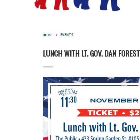
HOME
EVENTS
LUNCH WITH LT. GOV. DAN FOREST