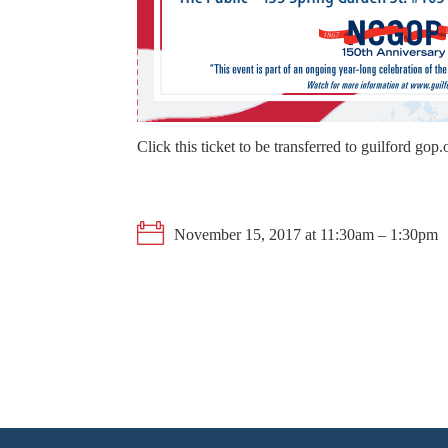
Click this ticket to be transferred to guilford gop
November 15, 2017 at 11:30am – 1:30pm