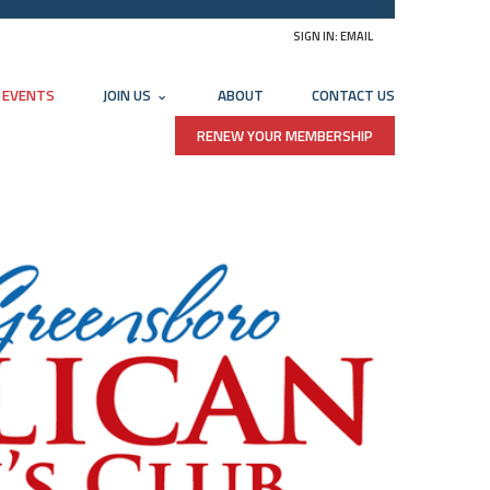
SIGN IN:
EMAIL
EVENTS
JOIN US
ABOUT
CONTACT US
RENEW YOUR MEMBERSHIP