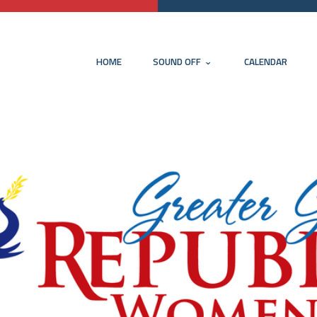
HOME
SOUND OFF
CALENDAR