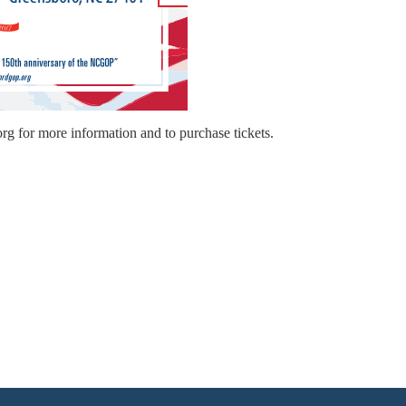
.org for more information and to purchase tickets.