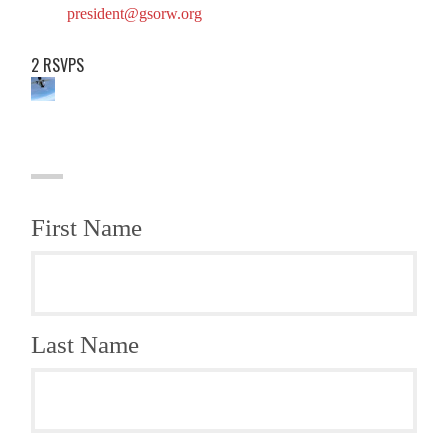
president@gsorw.org
2 RSVPS
First Name
Last Name