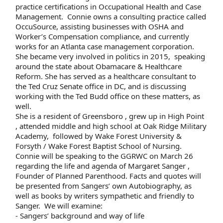
practice certifications in Occupational Health and Case
Management. Connie owns a consulting practice called
OccuSource, assisting businesses with OSHA and
Worker’s Compensation compliance, and currently
works for an Atlanta case management corporation.
She became very involved in politics in 2015, speaking
around the state about Obamacare & Healthcare
Reform. She has served as a healthcare consultant to
the Ted Cruz Senate office in DC, and is discussing
working with the Ted Budd office on these matters, as
well.
She is a resident of Greensboro , grew up in High Point
, attended middle and high school at Oak Ridge Military
Academy, followed by Wake Forest University &
Forsyth / Wake Forest Baptist School of Nursing.
Connie will be speaking to the GGRWC on March 26
regarding the life and agenda of Margaret Sanger ,
Founder of Planned Parenthood. Facts and quotes will
be presented from Sangers’ own Autobiography, as
well as books by writers sympathetic and friendly to
Sanger. We will examine:
- Sangers’ background and way of life