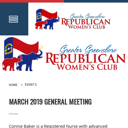
HOME
EVENTS
MARCH 2019 GENERAL MEETING
Connie Baker is a Registered Nurse with advanced