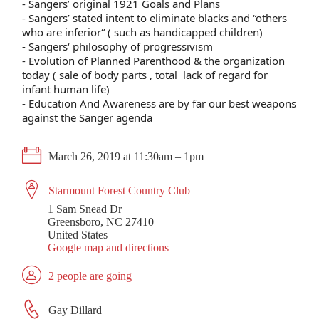
- Sangers’ original 1921 Goals and Plans
- Sangers’ stated intent to eliminate blacks and “others
who are inferior“ ( such as handicapped children)
- Sangers‘ philosophy of progressivism
- Evolution of Planned Parenthood & the organization
today ( sale of body parts , total lack of regard for
infant human life)
- Education And Awareness are by far our best weapons
against the Sanger agenda
March 26, 2019 at 11:30am – 1pm
Starmount Forest Country Club
1 Sam Snead Dr
Greensboro, NC 27410
United States
Google map and directions
2 people are going
Gay Dillard