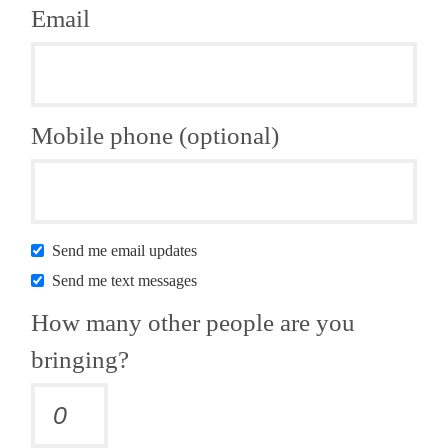
Email
Mobile phone (optional)
Send me email updates
Send me text messages
How many other people are you
bringing?