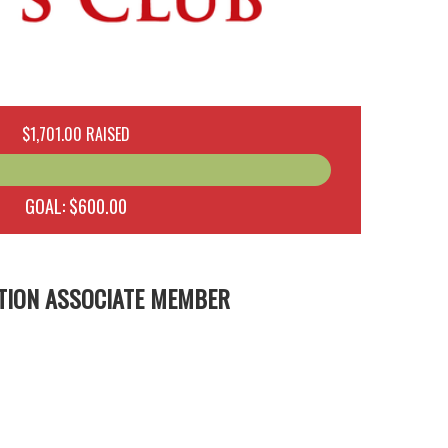
$1,701.00 RAISED
GOAL: $600.00
TION ASSOCIATE MEMBER