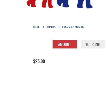
HOME
JOIN US
BECOME A MEMBER
AMOUNT
YOUR INFO
$25.00