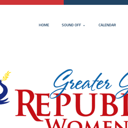
HOME
SOUND OFF
CALENDAR