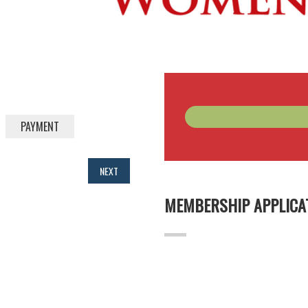
PAYMENT
NEXT
MEMBERSHIP APPLICA