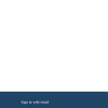
Sign in with
email