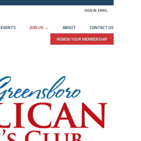
SIGN IN:
EMAIL
EVENTS
JOIN US
ABOUT
CONTACT US
RENEW YOUR MEMBERSHIP