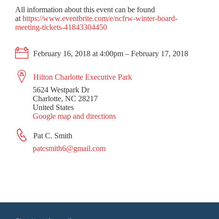
All information about this event can be found
at
https://www.eventbrite.com/e/ncfrw-winter-board-
meeting-tickets-41843304450
February 16, 2018 at 4:00pm – February 17, 2018
Hilton Charlotte Executive Park
5624 Westpark Dr
Charlotte, NC 28217
United States
Google map and directions
Pat C. Smith
patcsmith6@gmail.com