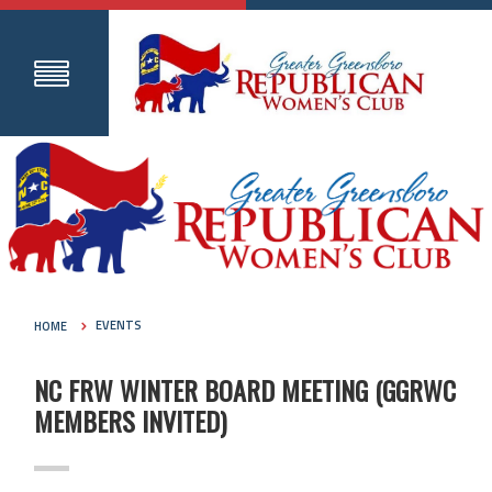
HOME
EVENTS
NC FRW WINTER BOARD MEETING (GGRWC
MEMBERS INVITED)