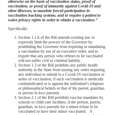
otherwise on the basis of vaccination status, proof of
vaccination, or proof of immunity against Covid-19 and
other illnesses, to mandate forced participation in
vaccination tracking systems, and to require a patient to
waive privacy rights in order to obtain a vaccination.”
Specifically:
Section 1.1.b of the Bill amends existing law to
expressly limit the powers of the Governor by
prohibiting the Governor from requiring or mandating
a vaccination by use of an executive order, and to
require that any person who refuses to be vaccinated
will not suffer civil or criminal liability.
Section 1.3 of the Bill prohibits any public health
authority in the State from issuing any order requiring
any individual to submit to a Covid-19 vaccination or
series of vaccination, if such vaccination is medically
contraindicated or is against the individual’s religious
or philosophical beliefs or that of the parent, guardian
or person in loco parentis.
Section 2.1 of the Bill prohibits vaccine mandates by
schools or child care facilities, if the person, parent,
guardian, or loco parentis for a minor refuse to be
vaccinated or have their minor vaccinated. A