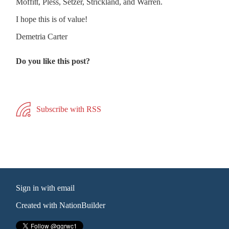
Moffitt, Pless, Setzer, Strickland, and Warren.
I hope this is of value!
Demetria Carter
Do you like this post?
Subscribe with RSS
Sign in with
email
Created with
NationBuilder