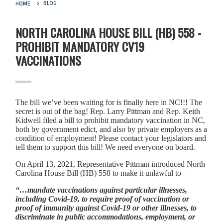
HOME
BLOG
NORTH CAROLINA HOUSE BILL (HB) 558 -
PROHIBIT MANDATORY CV19
VACCINATIONS
The bill we’ve been waiting for is finally here in NC!!! The
secret is out of the bag! Rep. Larry Pittman and Rep. Keith
Kidwell filed a bill to prohibit mandatory vaccination in NC,
both by government edict, and also by private employers as a
condition of employment! Please contact your legislators and
tell them to support this bill! We need everyone on board.
On April 13, 2021, Representative Pittman introduced North
Carolina House Bill (HB) 558 to make it unlawful to –
“…mandate vaccinations against particular illnesses,
including Covid-19, to require proof of vaccination or
proof of immunity against Covid-19 or other illnesses, to
discriminate in public accommodations, employment, or