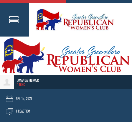
AMANDA MERCER
146SC
APR 15, 2021
1 REACTION