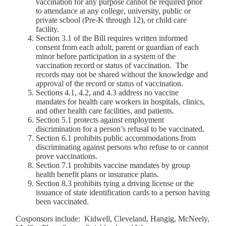
vaccination for any purpose cannot be required prior
to attendance at any college, university, public or
private school (Pre-K through 12), or child care
facility.
Section 3.1 of the Bill requires written informed
consent from each adult, parent or guardian of each
minor before participation in a system of the
vaccination record or status of vaccination. The
records may not be shared without the knowledge and
approval of the record or status of vaccination.
Sections 4.1, 4.2, and 4.3 address no vaccine
mandates for health care workers in hospitals, clinics,
and other health care facilities, and patients.
Section 5.1 protects against employment
discrimination for a person’s refusal to be vaccinated.
Section 6.1 prohibits public accommodations from
discriminating against persons who refuse to or cannot
prove vaccinations.
Section 7.1 prohibits vaccine mandates by group
health benefit plans or insurance plans.
Section 8.3 prohibits tying a driving license or the
issuance of state identification cards to a person having
been vaccinated.
Cosponsors include: Kidwell, Cleveland, Hangig, McNeely,