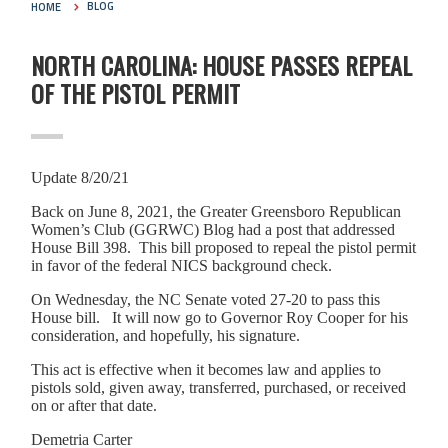
HOME
BLOG
NORTH CAROLINA: HOUSE PASSES REPEAL
OF THE PISTOL PERMIT
Update 8/20/21
Back on June 8, 2021, the Greater Greensboro Republican
Women’s Club (GGRWC) Blog had a post that addressed
House Bill 398. This bill proposed to repeal the pistol permit
in favor of the federal NICS background check.
On Wednesday, the NC Senate voted 27-20 to pass this
House bill. It will now go to Governor Roy Cooper for his
consideration, and hopefully, his signature.
This act is effective when it becomes law and applies to
pistols sold, given away, transferred, purchased, or received
on or after that date.
Demetria Carter