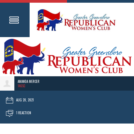
AMANDA MERCER
146SC
AUG 20, 2021
1 REACTION