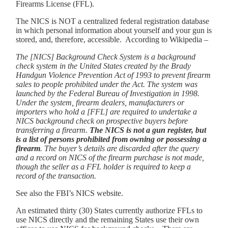
Firearms License (FFL).
The NICS is NOT a centralized federal registration database
in which personal information about yourself and your gun is
stored, and, therefore, accessible. According to Wikipedia –
The [NICS] Background Check System is a background
check system in the United States created by the Brady
Handgun Violence Prevention Act of 1993 to prevent firearm
sales to people prohibited under the Act. The system was
launched by the Federal Bureau of Investigation in 1998.
Under the system, firearm dealers, manufacturers or
importers who hold a [FFL] are required to undertake a
NICS background check on prospective buyers before
transferring a firearm.
The NICS is not a gun register, but
is a list of persons prohibited from owning or possessing a
firearm
. The buyer’s details are discarded after the query
and a record on NICS of the firearm purchase is not made,
though the seller as a FFL holder is required to keep a
record of the transaction.
See also the FBI’s NICS website.
An estimated thirty (30) States currently authorize FFLs to
use NICS directly and the remaining States use their own