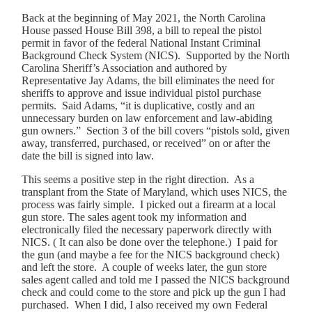
Back at the beginning of May 2021, the North Carolina
House passed House Bill 398, a bill to repeal the pistol
permit in favor of the federal National Instant Criminal
Background Check System (NICS). Supported by the North
Carolina Sheriff’s Association and authored by
Representative Jay Adams, the bill eliminates the need for
sheriffs to approve and issue individual pistol purchase
permits. Said Adams, “it is duplicative, costly and an
unnecessary burden on law enforcement and law-abiding
gun owners.” Section 3 of the bill covers “pistols sold, given
away, transferred, purchased, or received” on or after the
date the bill is signed into law.
This seems a positive step in the right direction. As a
transplant from the State of Maryland, which uses NICS, the
process was fairly simple. I picked out a firearm at a local
gun store. The sales agent took my information and
electronically filed the necessary paperwork directly with
NICS. ( It can also be done over the telephone.) I paid for
the gun (and maybe a fee for the NICS background check)
and left the store. A couple of weeks later, the gun store
sales agent called and told me I passed the NICS background
check and could come to the store and pick up the gun I had
purchased. When I did, I also received my own Federal