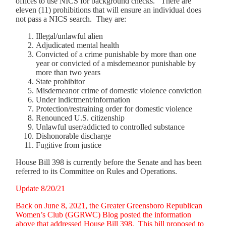
offices to use NICS for background checks. There are
eleven (11) prohibitions that will ensure an individual does
not pass a NICS search. They are:
Illegal/unlawful alien
Adjudicated mental health
Convicted of a crime punishable by more than one
year or convicted of a misdemeanor punishable by
more than two years
State prohibitor
Misdemeanor crime of domestic violence conviction
Under indictment/information
Protection/restraining order for domestic violence
Renounced U.S. citizenship
Unlawful user/addicted to controlled substance
Dishonorable discharge
Fugitive from justice
House Bill 398 is currently before the Senate and has been
referred to its Committee on Rules and Operations.
Update 8/20/21
Back on June 8, 2021, the Greater Greensboro Republican
Women’s Club (GGRWC) Blog posted the information
above that addressed House Bill 398. This bill proposed to