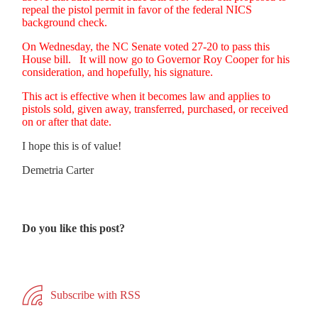
repeal the pistol permit in favor of the federal NICS
background check.
On Wednesday, the NC Senate voted 27-20 to pass this
House bill. It will now go to Governor Roy Cooper for his
consideration, and hopefully, his signature.
This act is effective when it becomes law and applies to
pistols sold, given away, transferred, purchased, or received
on or after that date.
I hope this is of value!
Demetria Carter
Do you like this post?
Subscribe with RSS