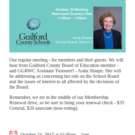
Our regular meeting - for members and their guests. We will
hear from Guilford County Board of Education member -
and GGRWC Assistant Treasurer! - Anita Sharpe. She will
be addressing us concerning her role on the School Board
and the issues of interest to all affected by the decisions of
the Board.
Remember, we are in the middle of our Membership
Renewal drive, so be sure to bring your renewal check - $35
General, $20 associate (non-voting).
October 24, 2017 at 11:30am – 1pm