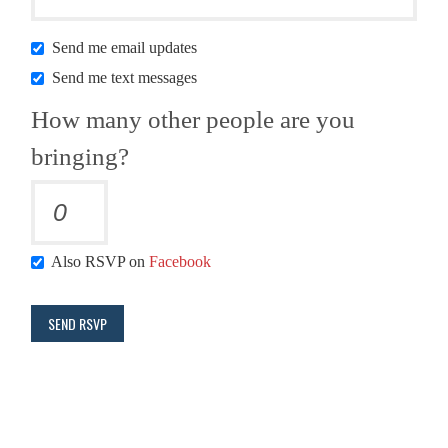
Send me email updates
Send me text messages
How many other people are you
bringing?
Also RSVP on
Facebook