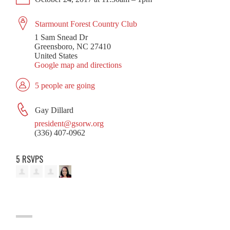
Starmount Forest Country Club
1 Sam Snead Dr
Greensboro, NC 27410
United States
Google map and directions
5 people are going
Gay Dillard
president@gsorw.org
(336) 407-0962
5 RSVPS