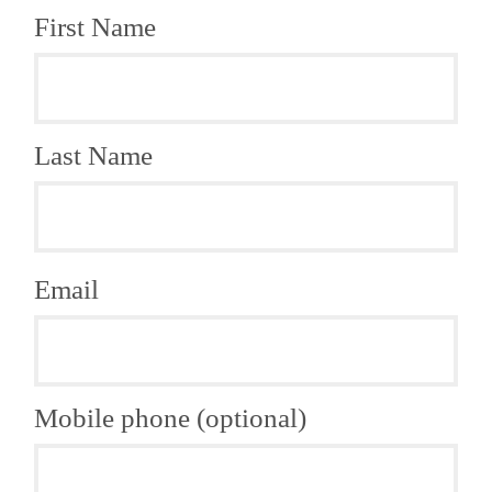
First Name
Last Name
Email
Mobile phone (optional)