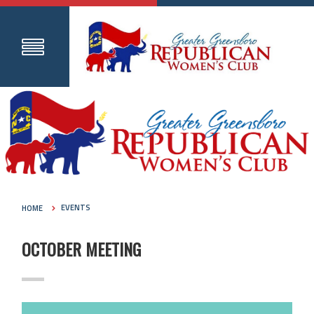
HOME
EVENTS
OCTOBER MEETING