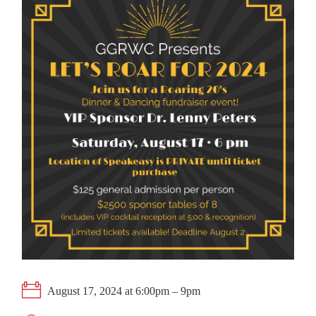
August 17, 2024 at 6:00pm – 9pm