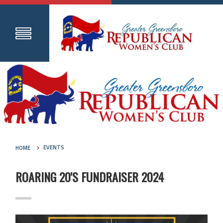
HOME
EVENTS
ROARING 20'S FUNDRAISER 2024