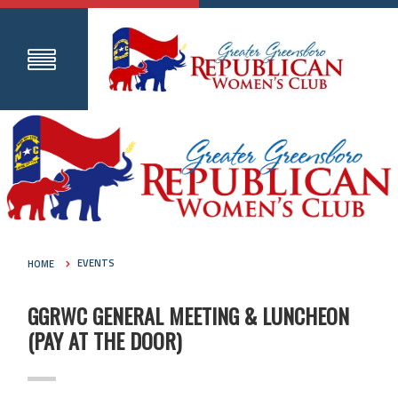
HOME
EVENTS
GGRWC GENERAL MEETING & LUNCHEON
(PAY AT THE DOOR)