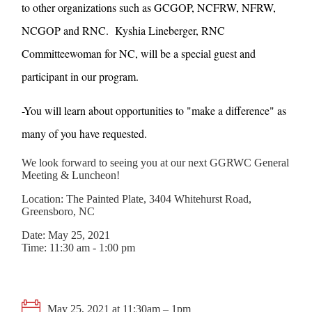
to other organizations such as GCGOP, NCFRW, NFRW,
NCGOP and RNC. Kyshia Lineberger, RNC
Committeewoman for NC, will be a special guest and
participant in our program.
-You will learn about opportunities to "make a difference" as
many of you have requested.
We look forward to seeing you at our next GGRWC General
Meeting & Luncheon!
Location: The Painted Plate, 3404 Whitehurst Road,
Greensboro, NC
Date: May 25, 2021
Time: 11:30 am - 1:00 pm
May 25, 2021 at 11:30am – 1pm