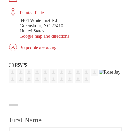
Painted Plate
3404 Whitehurst Rd
Greensboro, NC 27410
United States
Google map and directions
30 people are going
30 RSVPS
First Name