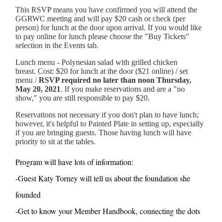
This RSVP means you have confirmed you will attend the
GGRWC meeting and will pay $20 cash or check (per
person) for lunch at the door upon arrival. If you would like
to pay online for lunch please choose the "Buy Tickets"
selection in the Events tab.
Lunch menu - Polynesian salad with grilled chicken
breast. Cost: $20 for lunch at the door ($21 online) / set
menu /
RSVP required no later than noon Thursday,
May 20, 2021
. If you make reservations and are a "no
show," you are still responsible to pay $20.
Reservations not necessary if you don't plan to have lunch;
however, it's helpful to Painted Plate in setting up, especially
if you are bringing guests. Those having lunch will have
priority to sit at the tables.
Program will have lots of information:
-Guest Katy Torney will tell us about the foundation she
founded
-Get to know your Member Handbook, connecting the dots