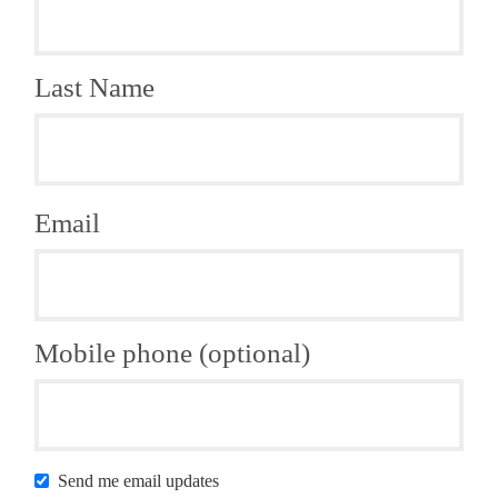
Last Name
Email
Mobile phone (optional)
Send me email updates