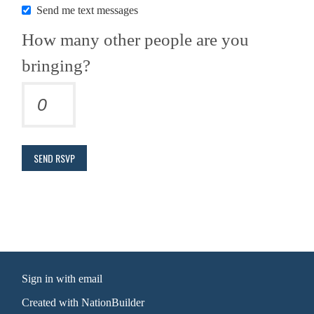
Send me text messages
How many other people are you
bringing?
Sign in with
email
Created with
NationBuilder