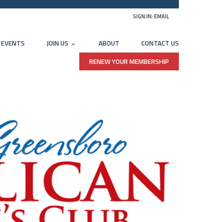
SIGN IN:
EMAIL
EVENTS
JOIN US
ABOUT
CONTACT US
RENEW YOUR MEMBERSHIP