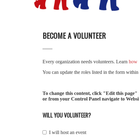
BECOME A VOLUNTEER
Every organization needs volunteers. Learn
how t
You can update the roles listed in the form within
To change this content, click "Edit this page"
or from your Control Panel navigate to Website
WILL YOU VOLUNTEER?
I will host an event