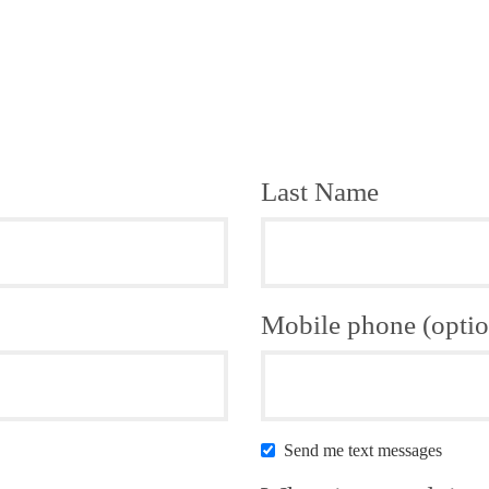
Last Name
Mobile phone (optio
Send me text messages