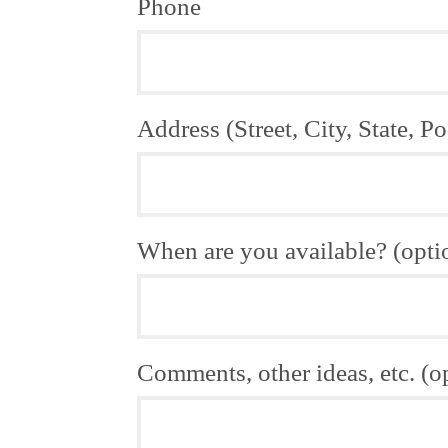
Phone
Address (Street, City, State, Po
When are you available? (opti
Comments, other ideas, etc. (o