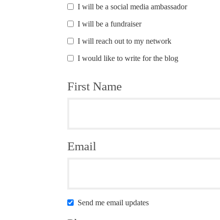
I will be a social media ambassador
I will be a fundraiser
I will reach out to my network
I would like to write for the blog
First Name
Email
Send me email updates