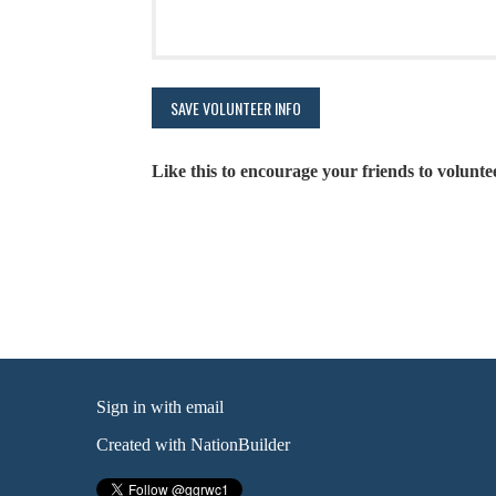
Like this to encourage your friends to volunte
Sign in with
email
Created with
NationBuilder