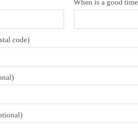
When is a good time 
stal code)
onal)
ptional)