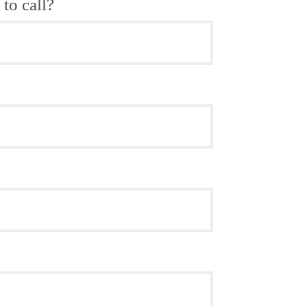
to call?