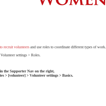
o recruit volunteers
and use roles to coordinate different types of work.
 Volunteer settings > Roles.
 in the Supporter Nav on the right,
s > [volunteer] > Volunteer settings > Basics.