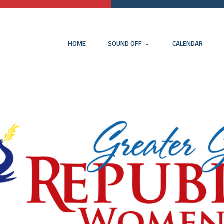
HOME
SOUND OFF
CALENDAR